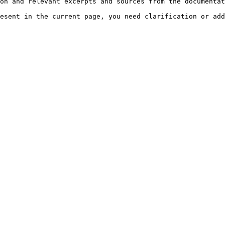
on and relevant excerpts and sources from the documentat
esent in the current page, you need clarification or add