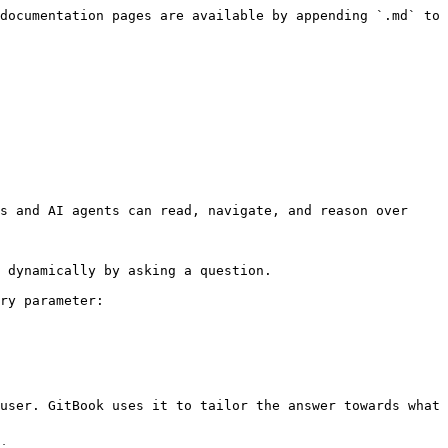
documentation pages are available by appending `.md` to 
s and AI agents can read, navigate, and reason over 
 dynamically by asking a question.

ry parameter:

user. GitBook uses it to tailor the answer towards what 