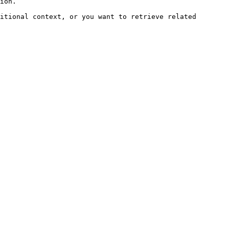
ion.

itional context, or you want to retrieve related 