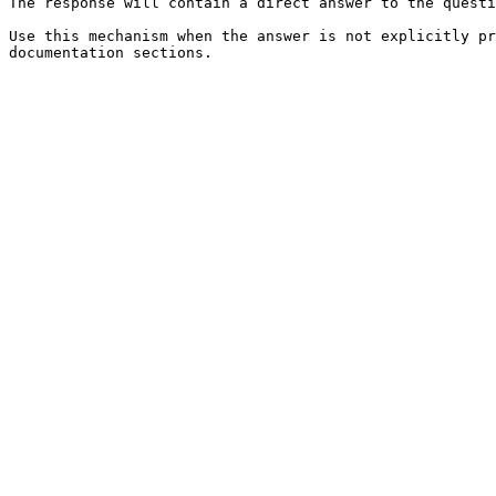
The response will contain a direct answer to the questi
Use this mechanism when the answer is not explicitly pr