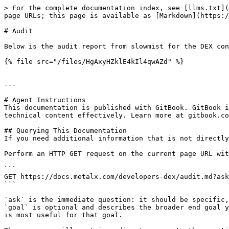
> For the complete documentation index, see [llms.txt](
page URLs; this page is available as [Markdown](https:/
# Audit

Below is the audit report from slowmist for the DEX con
{% file src="/files/HgAxyHZklE4kIl4qwAZd" %}

---

# Agent Instructions

This documentation is published with GitBook. GitBook i
technical content effectively. Learn more at gitbook.co
## Querying This Documentation

If you need additional information that is not directly
Perform an HTTP GET request on the current page URL wit
```

GET https://docs.metalx.com/developers-dex/audit.md?ask
```

`ask` is the immediate question: it should be specific,
`goal` is optional and describes the broader end goal y
is most useful for that goal.
