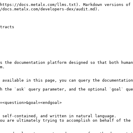
https://docs.metalx.com/llms.txt). Markdown versions of 
/docs.metalx.com/developers-dex/audit.md).

tracts

s the documentation platform designed so that both human
m.

 available in this page, you can query the documentation
h the `ask` query parameter, and the optional `goal` que
=<question>&goal=<endgoal>

 self-contained, and written in natural language.

ou are ultimately trying to accomplish on behalf of the 